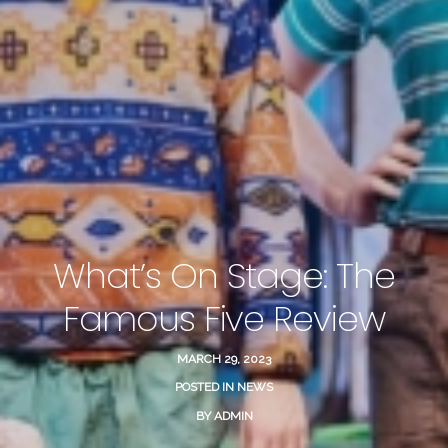
What’s On Stage: The
Famous Five Review
MARCH 29, 2023
POSTED IN
NEWS
BY
ADMIN