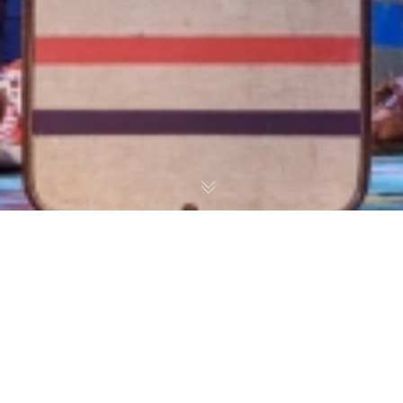
What’s On Stage: The Famous Five
Review