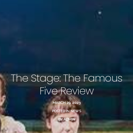
The Stage: The Famous
Five Review
MARCH 29, 2023
POSTED IN
NEWS
BY
ADMIN