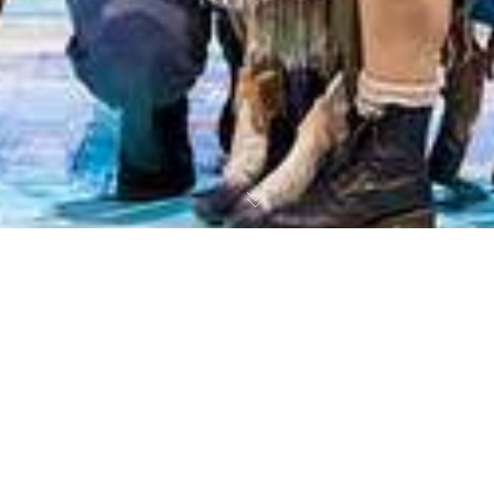
The Stage: The Famous Five Review