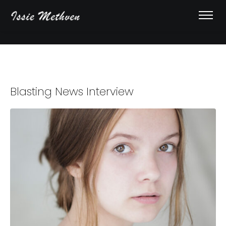
Blasting News Interview