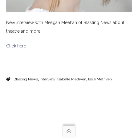
New interview with Meagan Meehan of Blasting News about
theatre and more.
Click here
Blasting News
,
Interview
,
Isabelle Methven
,
Issie Methven